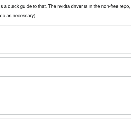
is a quick guide to that. The nvidia driver is in the non-free rep
sudo as necessary)