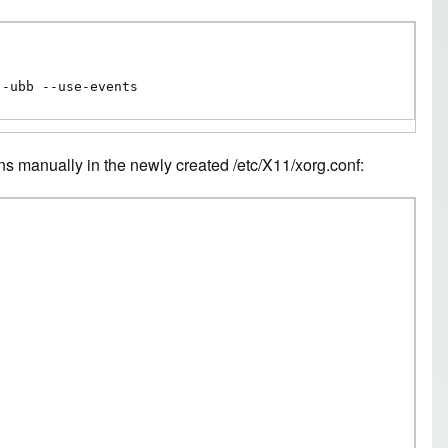
--ubb --use-events
ns manually in the newly created /etc/X11/xorg.conf: