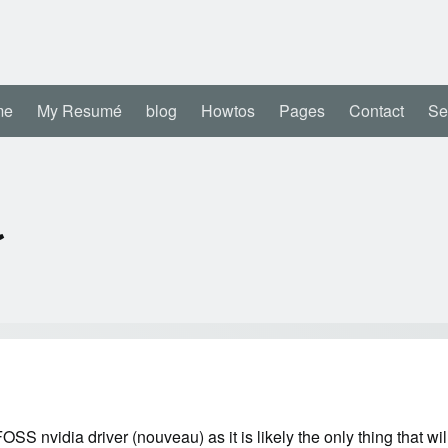
me
My Resumé
blog
Howtos
Pages
Contact
Se
a
OSS nvidia driver (nouveau) as it is likely the only thing that will