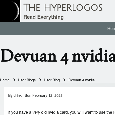
The Hyperlogos
Read Everything
Ho
Main navigation
Search
Devuan 4 nvidi
Close search
Home
User Blogs
User Blog
Devuan 4 nvidia
Breadcrumb
By
drink
| Sun February 12, 2023
If you have a
very
old nvidia card, you will want to use the F