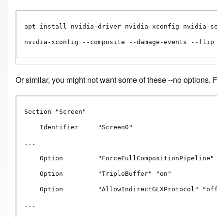
apt install nvidia-driver nvidia-xconfig nvidia-se
nvidia-xconfig --composite --damage-events --flip
Or similar, you might not want some of these --no options.
Section "Screen"

    Identifier     "Screen0"

...

    Option         "ForceFullCompositionPipeline" 
    Option         "TripleBuffer" "on"

    Option         "AllowIndirectGLXProtocol" "off
...
