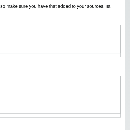
o, so make sure you have that added to your sources.list.