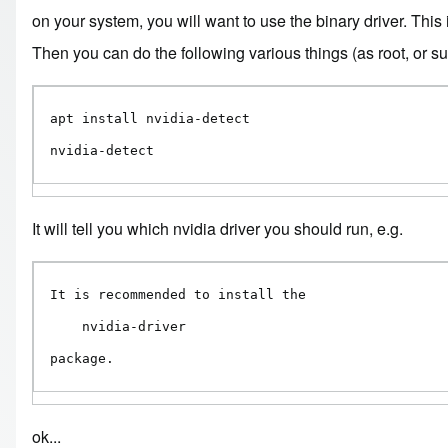
on your system, you will want to use the binary driver. This 
Then you can do the following various things (as root, or 
apt install nvidia-detect

nvidia-detect
It will tell you which nvidia driver you should run, e.g.
It is recommended to install the

    nvidia-driver

package.
ok...