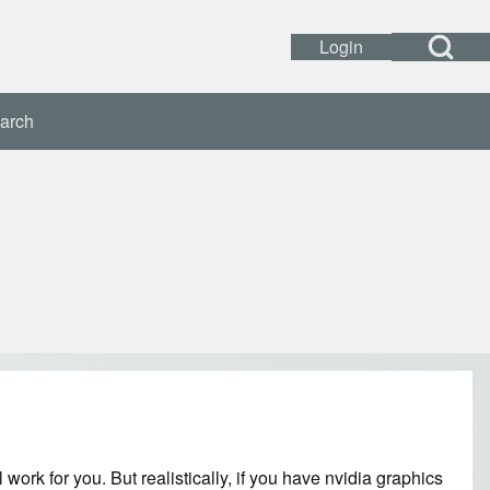
Open Search Bl
Login
Open login dialog
User accou
arch
 work for you. But realistically, if you have nvidia graphics