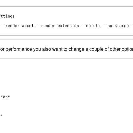
ttings

 --render-accel --render-extension --no-sli --no-stereo 
 For performance you also want to change a couple of other optio
"on"

"
