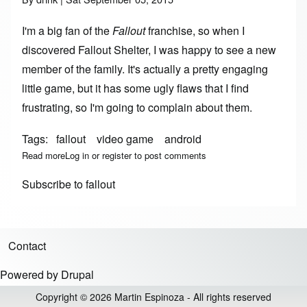
I'm a big fan of the
Fallout
franchise, so when I
discovered
Fallout Shelter
, I was happy to see a new
member of the family. It's actually a pretty engaging
little game, but it has some ugly flaws that I find
frustrating, so I'm going to complain about them.
Tags
fallout
video game
android
Read more
about What's Wrong With Fallout Shelter
Log in
or
register
to post comments
Subscribe to fallout
Contact
Footer menu
Powered by
Drupal
Copyright © 2026 Martin Espinoza - All rights reserved