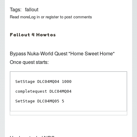
Tags
fallout
Read more
about Fallout 4 ID Collection
Log in
or
register
to post comments
Fallout 4 Howtos
Bypass Nuka-World Quest
"Home Sweet Home"
Once quest starts:
SetStage DLC04MQ04 1000

completequest DLC04MQ04

SetStage DLC04MQ05 5