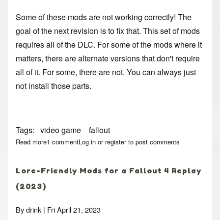
Some of these mods are not working correctly! The
goal of the next revision is to fix that. This set of mods
requires all of the DLC. For some of the mods where it
matters, there are alternate versions that don't require
all of it. For some, there are not. You can always just
not install those parts.
Tags
video game
fallout
Read more
about Lore-Friendly Mods for a Fallout 4 Replay (2023)
1 comment
Log in
or
register
to post comments
Lore-Friendly Mods for a Fallout 4 Replay
(2023)
By
drink
| Fri April 21, 2023