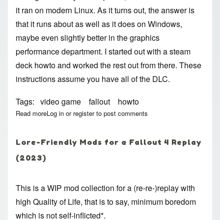
it ran on modern Linux. As it turns out, the answer is
that it runs about as well as it does on Windows,
maybe even slightly better in the graphics
performance department. I started out with a
steam
deck howto
and worked the rest out from there. These
instructions assume you have all of the DLC.
Tags
video game
fallout
howto
Read more
about Fallout 4 On Linux (Steam, 2023)
Log in
or
register
to post comments
Lore-Friendly Mods for a Fallout 4 Replay
(2023)
This is a WIP mod collection for a (re-re-)replay with
high Quality of Life, that is to say, minimum boredom
which is not self-inflicted*.