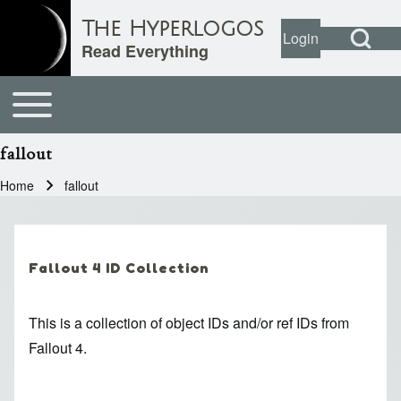
Open Search Bl
The Hyperlogos
Login
User account
Open login dial
Read Everything
Toggle main menu
Main navigation
Search
fallout
Close search
Home
fallout
Breadcrumb
Fallout 4 ID Collection
This is a collection of object IDs and/or ref IDs from
Fallout 4.