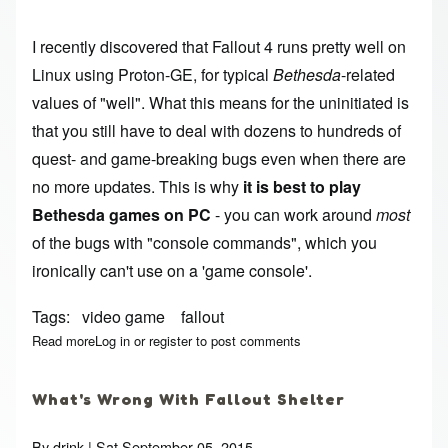
I recently discovered that Fallout 4 runs pretty well on
Linux using Proton-GE, for typical
Bethesda
-related
values of "well". What this means for the uninitiated is
that you still have to deal with dozens to hundreds of
quest- and game-breaking bugs even when there are
no more updates. This is why
it is best to play
Bethesda games on PC
- you can work around
most
of the bugs with "console commands", which you
ironically can't use on a 'game console'.
Tags
video game
fallout
Read more
about Fallout 4 Console Command Collection
Log in
or
register
to post comments
What's Wrong With Fallout Shelter
By
drink
| Sat September 05, 2015