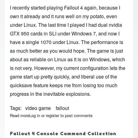
I recently started playing Fallout 4 again, because I
own it already and it runs well on my potato, even
under Linux. The last time I played I had dual nvidia
GTX 950 cards in SLI under Windows 7, and now I
have a single 1070 under Linux. The performance is
as much better as you would hope. The game is just
about as reliable on Linux as it is on Windows, which
is not very. However, my current configuration lets the
game start up pretty quickly, and liberal use of the
quicksave feature keeps me from losing too much
progress in the inevitable explosions.
Tags
video game
fallout
Read more
about Lore-Friendly Mods for a Fallout 4 Replay (2023)
Log in
or
register
to post comments
Fallout 4 Console Command Collection