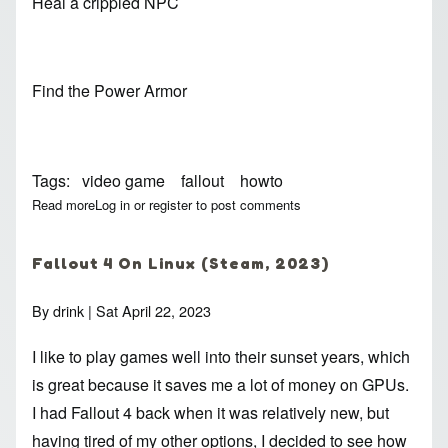
Heal a crippled NPC
Find the Power Armor
Tags
video game
fallout
howto
Read more
about Fallout 4 Howtos
Log in
or
register
to post comments
Fallout 4 On Linux (Steam, 2023)
By
drink
| Sat April 22, 2023
I like to play games well into their sunset years, which
is great because it saves me a lot of money on GPUs.
I had Fallout 4 back when it was relatively new, but
having tired of my other options, I decided to see how