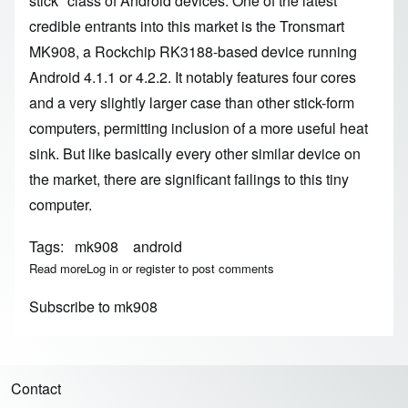
stick" class of Android devices. One of the latest
credible entrants into this market is the
Tronsmart
MK908
, a Rockchip RK3188-based device running
Android 4.1.1 or 4.2.2. It notably features four cores
and a very slightly larger case than other stick-form
computers, permitting inclusion of a more useful heat
sink. But like basically every other similar device on
the market, there are significant failings to this tiny
computer.
Tags
mk908
android
Read more
about Tronsmart MK908
Log in
or
register
to post comments
Subscribe to mk908
Contact
Footer menu