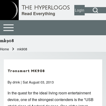
Open Search Bl
The Hyperlogos
Login
User account
Open login dial
Read Everything
Toggle main menu
Main navigation
Search
mk908
Close search
Home
mk908
Breadcrumb
Tronsmart MK908
By
drink
| Sat August 03, 2013
In the quest for the ideal living room entertainment
device, one of the strongest contenders is the "USB